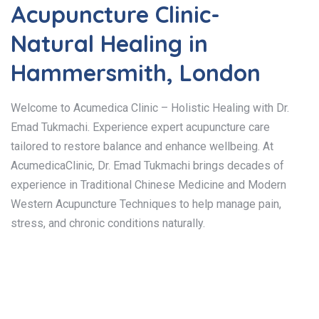
Acupuncture Clinic-
Natural Healing in
Hammersmith, London
Welcome to Acumedica Clinic – Holistic Healing with Dr.
Emad Tukmachi. Experience expert acupuncture care
tailored to restore balance and enhance wellbeing. At
AcumedicaClinic, Dr. Emad Tukmachi brings decades of
experience in Traditional Chinese Medicine and Modern
Western Acupuncture Techniques to help manage pain,
stress, and chronic conditions naturally.