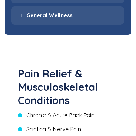
General Wellness
Pain Relief &
Musculoskeletal
Conditions
Chronic & Acute Back Pain
Sciatica & Nerve Pain