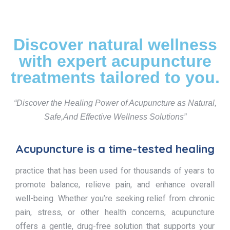
Discover natural wellness
with expert acupuncture
treatments tailored to you.
“Discover the Healing Power of Acupuncture as Natural,
Safe,And Effective Wellness Solutions”
Acupuncture is a time-tested healing
practice that has been used for thousands of years to
promote balance, relieve pain, and enhance overall
well-being. Whether you’re seeking relief from chronic
pain, stress, or other health concerns, acupuncture
offers a gentle, drug-free solution that supports your