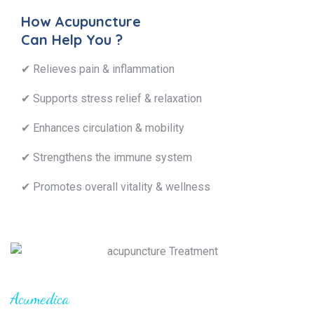
How Acupuncture
Can Help You ?
✔ Relieves pain & inflammation
✔ Supports stress relief & relaxation
✔ Enhances circulation & mobility
✔ Strengthens the immune system
✔ Promotes overall vitality & wellness
Acumedica