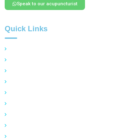
Speak to our acupuncturist
Quick Links
Overview of Acupuncture
Common Conditions Treated
Pain Management
Stress and Anxiety
Insomnia and Sleep Disorders
Women’s Health
Allergies and Respiratory Issues
Privacy Policy
FAQ