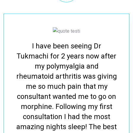
I have been seeing Dr
Tukmachi for 2 years now after
my polymyalgia and
rheumatoid arthritis was giving
me so much pain that my
consultant wanted me to go on
morphine. Following my first
consultation I had the most
amazing nights sleep! The best