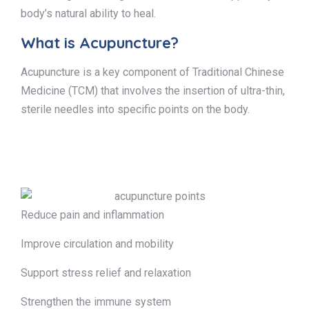
body’s natural ability to heal.
What is Acupuncture?
Acupuncture is a key component of Traditional Chinese
Medicine (TCM) that involves the insertion of ultra-thin,
sterile needles into specific points on the body.
Reduce pain and inflammation
Improve circulation and mobility
Support stress relief and relaxation
Strengthen the immune system