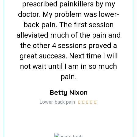
prescribed painkillers by my
doctor. My problem was lower-
back pain. The first session
alleviated much of the pain and
the other 4 sessions proved a
great success. Next time I will
not wait until I am in so much
pain.
Betty Nixon
Lower-back pain