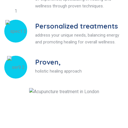
wellness through proven techniques.
Personalized treatments
address your unique needs, balancing energy
and promoting healing for overall wellness.
Proven,
holistic healing approach