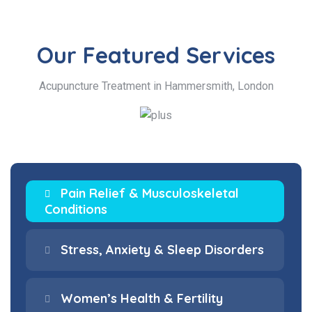
Our Featured
Services
Acupuncture Treatment in Hammersmith, London
Pain Relief & Musculoskeletal
Conditions
Stress, Anxiety & Sleep Disorders
Women’s Health & Fertility