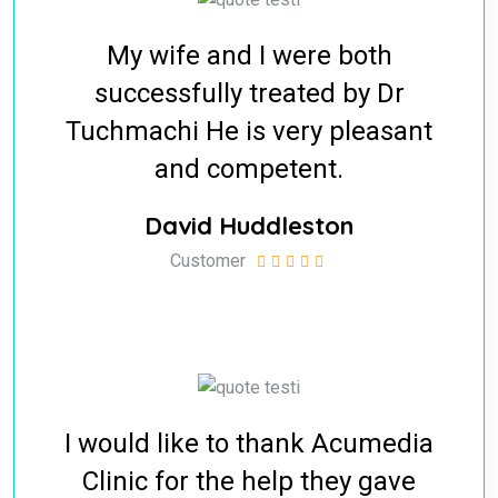
My wife and I were both
successfully treated by Dr
Tuchmachi He is very pleasant
and competent.
David Huddleston
Customer
I would like to thank Acumedia
Clinic for the help they gave