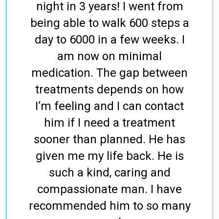
night in 3 years! I went from
being able to walk 600 steps a
day to 6000 in a few weeks. I
am now on minimal
medication. The gap between
treatments depends on how
I’m feeling and I can contact
him if I need a treatment
sooner than planned. He has
given me my life back. He is
such a kind, caring and
compassionate man. I have
recommended him to so many