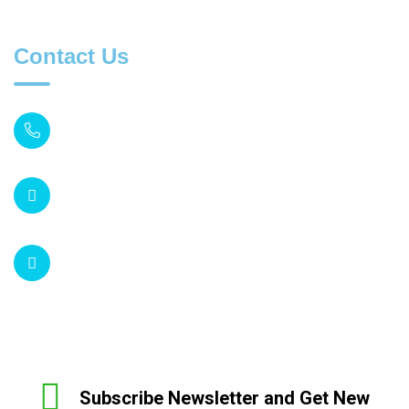
Contact Us
MONDAY TO FIRDAY
08:30 AM to 07:00 PM
SUPPORT EMAIL
inquiry@acumedica.co.uk
54 Shepherds Bush Road
London W6 7PH
Subscribe Newsletter and Get New