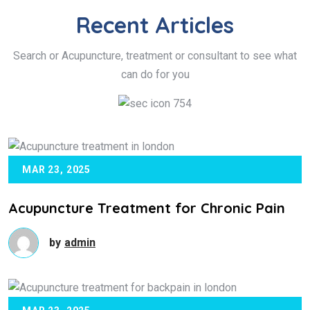
Recent
Articles
Search or Acupuncture, treatment or consultant to see what
can do for you
MAR 23, 2025
Acupuncture Treatment for Chronic Pain
by
admin