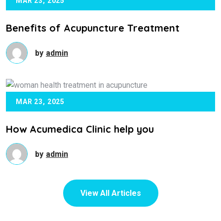
MAR 23, 2025
Benefits of Acupuncture Treatment
by
admin
MAR 23, 2025
How Acumedica Clinic help you
by
admin
View All Articles