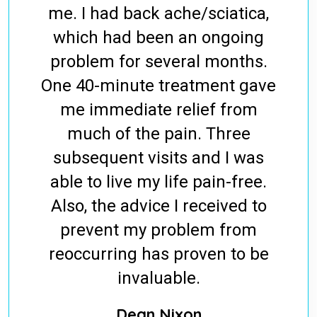
me. I had back ache/sciatica,
which had been an ongoing
problem for several months.
One 40-minute treatment gave
me immediate relief from
much of the pain. Three
subsequent visits and I was
able to live my life pain-free.
Also, the advice I received to
prevent my problem from
reoccurring has proven to be
invaluable.
Dean Nixon