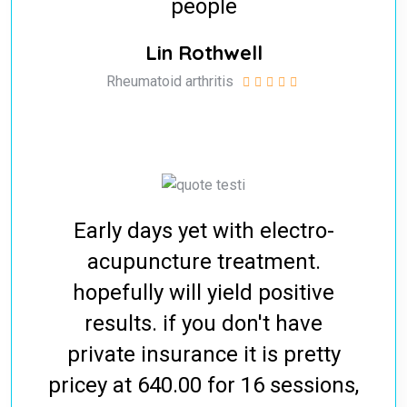
people
Lin Rothwell
Rheumatoid arthritis
Early days yet with electro-
acupuncture treatment.
hopefully will yield positive
results. if you don't have
private insurance it is pretty
pricey at 640.00 for 16 sessions,