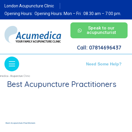
London Acupuncture Clinic
Opening Hours:
Opening Hours: Mon – Fri : 08.30 am – 7.00 pm.
Speak to our
acupuncturist
Call: 07814696437
Need Some Help?
Best Acupuncture Practitioners
Best Acupuncture Practitioners