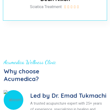
Sciatica Treatment
Acumedica Wellness Clinic
Why choose
Acumedica?
Led by Dr. Emad Tukmachi
A trusted acupuncture expert with 25+ years
of experience, specializing in healing and