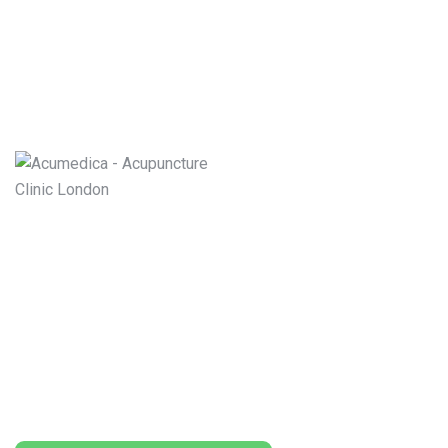
Book for the best Acupuncturists in UK
London and Nuffield Hospitals. who are
Specialized in acupuncture treatment of
Weight Loss, Hay Fever, Cosmetic Facelift,
Stop Smoking, Arthritis, Back pain, Headache,
Migraines Treatment and other Acute and/or
Chronic Diseases.