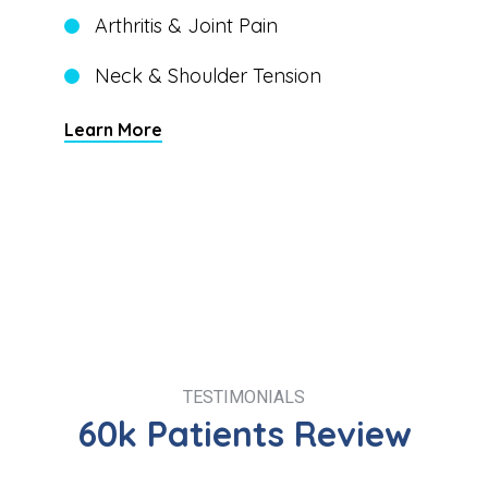
Arthritis & Joint Pain
Neck & Shoulder Tension
Learn More
TESTIMONIALS
60k Patients Review