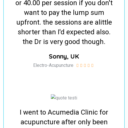
or 40.00 per session if you don't
want to pay the lump sum
upfront. the sessions are alittle
shorter than I'd expected also.
the Dr is very good though.
Sonny, UK
Electro-Acupuncture
I went to Acumedia Clinic for
acupuncture after only been